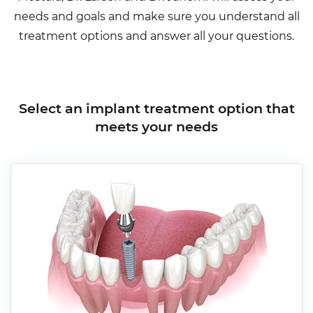
needs and goals and make sure you understand all
treatment options and answer all your questions.
Select an implant treatment option that
meets your needs