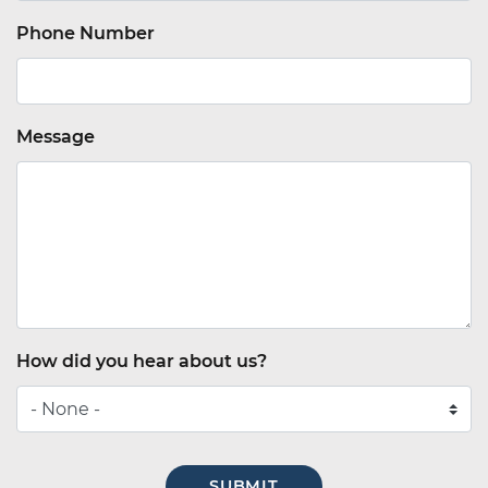
Phone Number
Message
How did you hear about us?
How
did
you