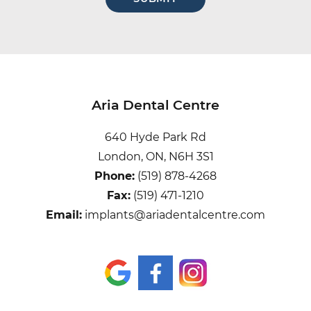
hear
about
us?
Aria Dental Centre
640 Hyde Park Rd
London, ON, N6H 3S1
Phone:
(519) 878-4268
Fax:
(519) 471-1210
Email:
implants@ariadentalcentre.com