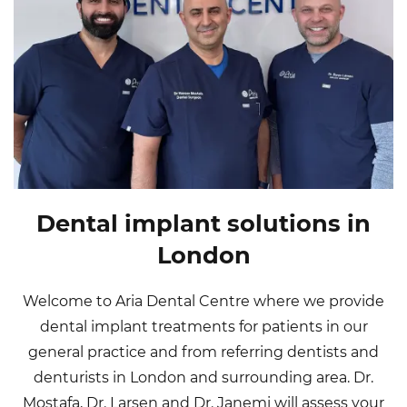
Dental implant solutions in
London
Welcome to Aria Dental Centre where we provide
dental implant treatments for patients in our
general practice and from referring dentists and
denturists in London and surrounding area. Dr.
Mostafa, Dr. Larsen and Dr. Janemi will assess your