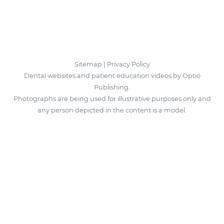
Sitemap
|
Privacy Policy
Dental websites and patient education videos by Optio
Publishing.
Photographs are being used for illustrative purposes only and
any person depicted in the content is a model.