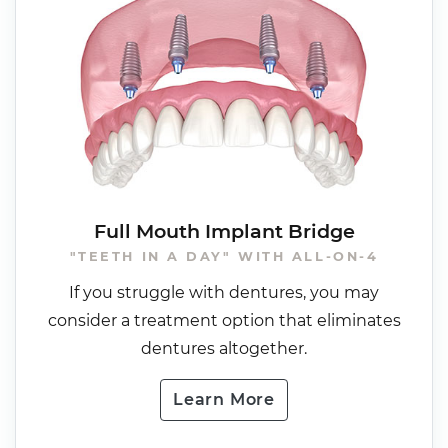
Full Mouth Implant Bridge
"TEETH IN A DAY" WITH ALL-ON-4
If you struggle with dentures, you may
consider a treatment option that eliminates
dentures altogether.
Learn More