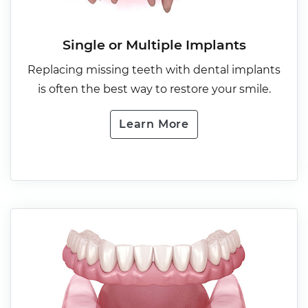
Single or Multiple Implants
Replacing missing teeth with dental implants
is often the best way to restore your smile.
Learn More