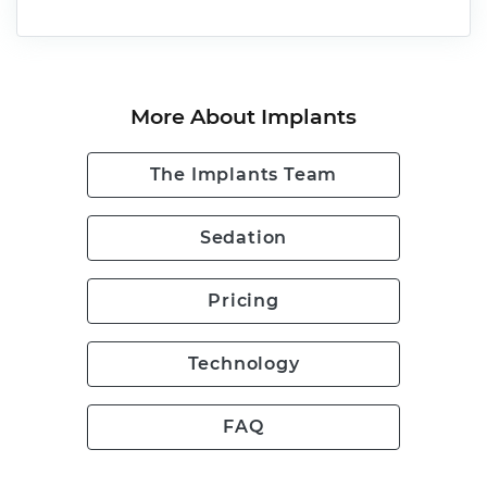
More About Implants
The Implants Team
Sedation
Pricing
Technology
FAQ