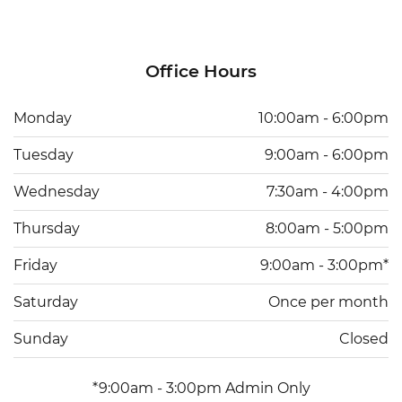
Office Hours
Monday
10:00am - 6:00pm
Tuesday
9:00am - 6:00pm
Wednesday
7:30am - 4:00pm
Thursday
8:00am - 5:00pm
Friday
9:00am - 3:00pm*
Saturday
Once per month
Sunday
Closed
*9:00am - 3:00pm Admin Only