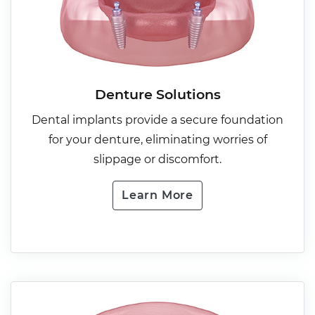
Denture Solutions
Dental implants provide a secure foundation
for your denture, eliminating worries of
slippage or discomfort.
Learn More