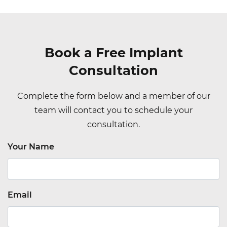
Book a Free Implant
Consultation
Complete the form below and a member of our
team will contact you to schedule your
consultation.
Your Name
Email