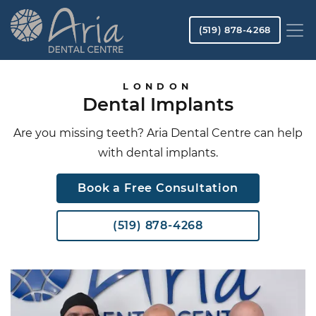
Skip
to
(519) 878-4268
main
content
Image
Image
LONDON
Dental Implants
Are you missing teeth? Aria Dental Centre can help
with dental implants.
Book a Free Consultation
(519) 878-4268
Image