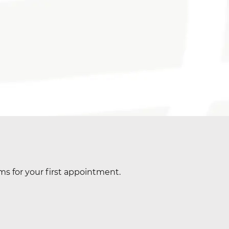
ms for your first appointment.