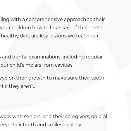
iling with a comprehensive approach to their
our children how to take care of their teeth,
 healthy diet, are key lessons we teach our
s and dental examinations, including regular
ur child’s molars from cavities.
 eye on their growth to make sure their teeth
if they aren’t.
work with seniors, and their caregivers, on oral
keep their teeth and smiles healthy.