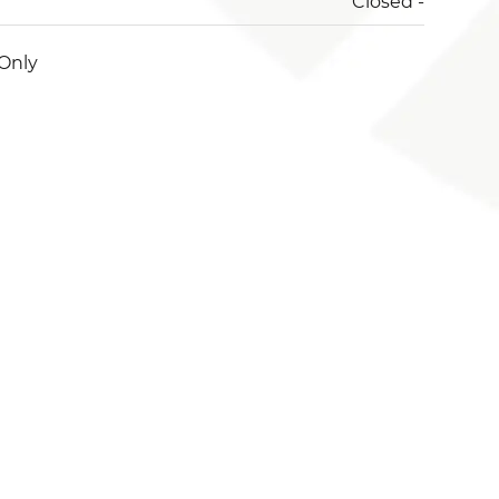
Closed -
Only