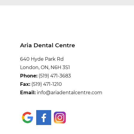
Aria Dental Centre
640 Hyde Park Rd
London, ON, N6H 3S1
Phone:
(519) 471-3683
Fax:
(519) 471-1210
Email:
info@ariadentalcentre.com