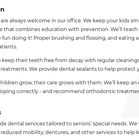
en
 are always welcome in our office. We keep your kids sm
ne that combines education with prevention. We’ll teach y
 fun doing it! Proper brushing and flossing, and eating a
tients.
so keep their teeth free from decay with regular cleaning
treatments. We provide dental sealants to help protect yo
children grow, their care grows with them. We’ll keep an
loping correctly - and recommend orthodontic treatment 
s
e dental services tailored to seniors’ special needs. We 
 reduced mobility, dentures, and other services to help 