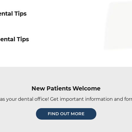
ntal Tips
ental Tips
New Patients Welcome
as your dental office! Get important information and for
FIND OUT MORE