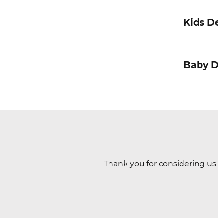
Kids De
Baby D
Thank you for considering us 