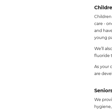
Childr
Children
care - o
and have
young pa
We’ll al
fluoride 
As your 
are deve
Senior
We provid
hygiene,