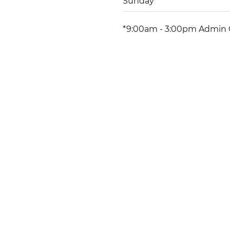
Sunday
*9:00am - 3:00pm Admin 