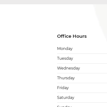
Office Hours
Monday
Tuesday
Wednesday
Thursday
Friday
Saturday