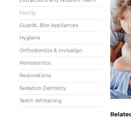
Extractions and Wisdom Teeth
Family
Guards, Bite Appliances
Hygiene
Orthodontics & Invisalign
Periodontics
Restorations
Sedation Dentistry
Teeth Whitening
Relate