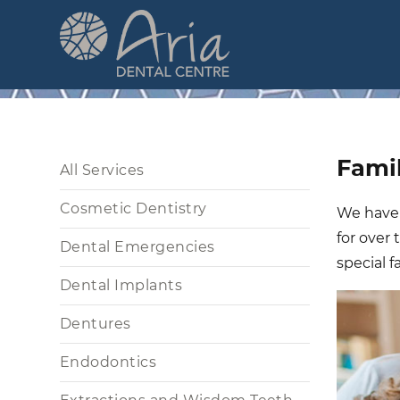
Skip
to
main
content
Main
Famil
All Services
navigation
Cosmetic Dentistry
We have a
for over
Dental Emergencies
special f
Dental Implants
Dentures
Endodontics