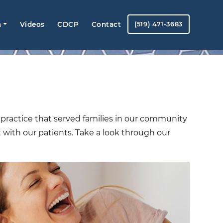
m
Videos
CDCP
Contact
(519) 471-3683
 a practice that served families in our community
t with our patients. Take a look through our