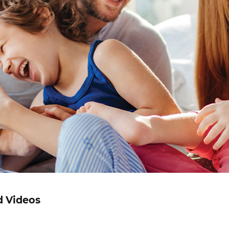
d Videos