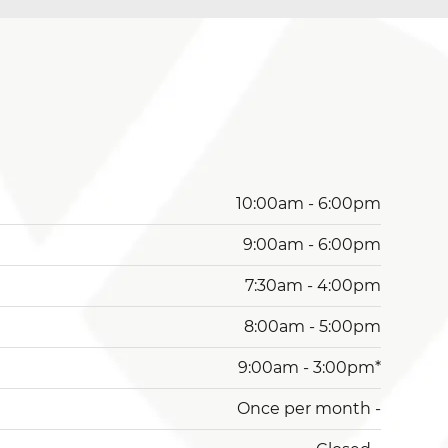
10:00am - 6:00pm
9:00am - 6:00pm
7:30am - 4:00pm
8:00am - 5:00pm
9:00am - 3:00pm*
Once per month -