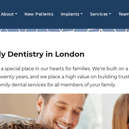
Main
About
New Patients
Implants
Services
Tea
navigation
y Dentistry in London
 special place in our hearts for families. We’re built on
 twenty years, and we place a high value on building trus
amily dental services for all members of your family.