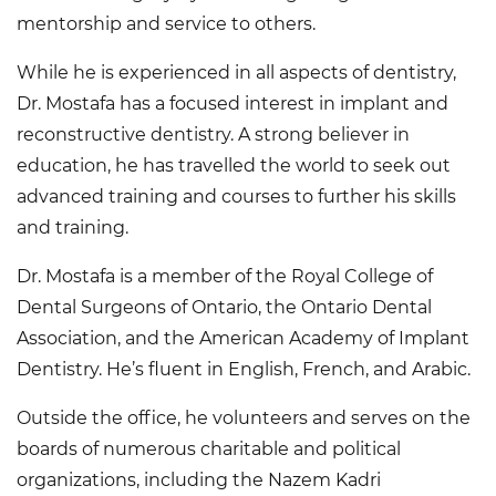
mentorship and service to others.
While he is experienced in all aspects of dentistry,
Dr. Mostafa has a focused interest in implant and
reconstructive dentistry. A strong believer in
education, he has travelled the world to seek out
advanced training and courses to further his skills
and training.
Dr. Mostafa is a member of the Royal College of
Dental Surgeons of Ontario, the Ontario Dental
Association, and the American Academy of Implant
Dentistry. He’s fluent in English, French, and Arabic.
Outside the office, he volunteers and serves on the
boards of numerous charitable and political
organizations, including the Nazem Kadri