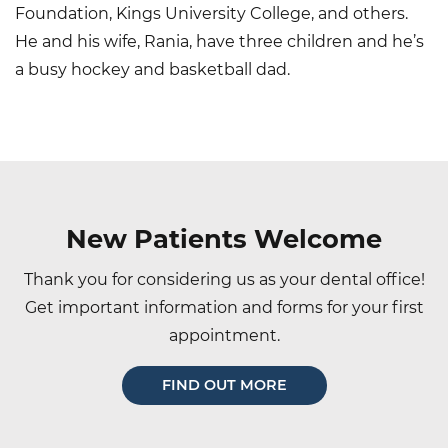
Foundation, Kings University College, and others.
He and his wife, Rania, have three children and he’s
a busy hockey and basketball dad.
Main
navigation
New Patients Welcome
Thank you for considering us as your dental office!
Get important information and forms for your first
appointment.
FIND OUT MORE