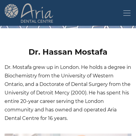
Skip
to
main
content
Dr. Hassan Mostafa
Dr. Mostafa grew up in London. He holds a degree in
Biochemistry from the University of Western
Ontario, and a Doctorate of Dental Surgery from the
University of Detroit Mercy (2000). He has spent his
entire 20-year career serving the London
community and has owned and operated Aria
Dental Centre for 16 years.