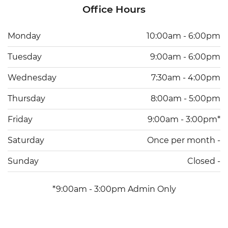
Office Hours
Monday
10:00am - 6:00pm
Tuesday
9:00am - 6:00pm
Wednesday
7:30am - 4:00pm
Thursday
8:00am - 5:00pm
Friday
9:00am - 3:00pm*
Saturday
Once per month -
Sunday
Closed -
*9:00am - 3:00pm Admin Only