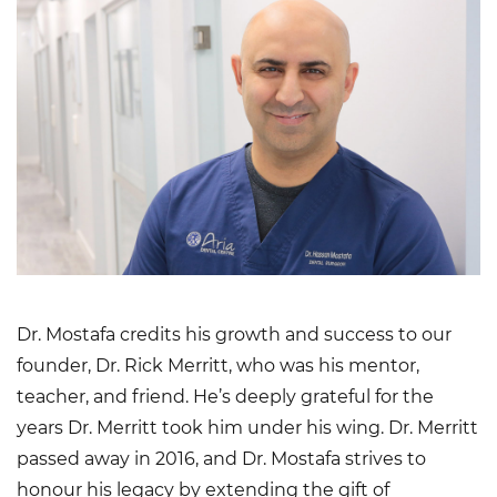
Dr. Mostafa credits his growth and success to our
founder, Dr. Rick Merritt, who was his mentor,
teacher, and friend. He’s deeply grateful for the
years Dr. Merritt took him under his wing. Dr. Merritt
passed away in 2016, and Dr. Mostafa strives to
honour his legacy by extending the gift of