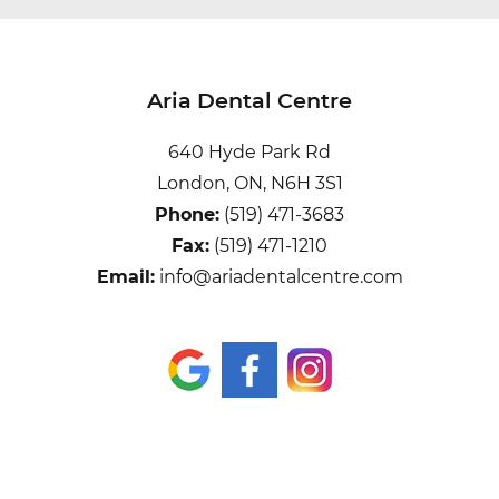
Aria Dental Centre
640 Hyde Park Rd
London, ON, N6H 3S1
Phone:
(519) 471-3683
Fax:
(519) 471-1210
Email:
info@ariadentalcentre.com