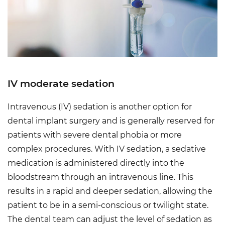
IV moderate sedation
Intravenous (IV) sedation is another option for
dental implant surgery and is generally reserved for
patients with severe dental phobia or more
complex procedures. With IV sedation, a sedative
medication is administered directly into the
bloodstream through an intravenous line. This
results in a rapid and deeper sedation, allowing the
patient to be in a semi-conscious or twilight state.
The dental team can adjust the level of sedation as