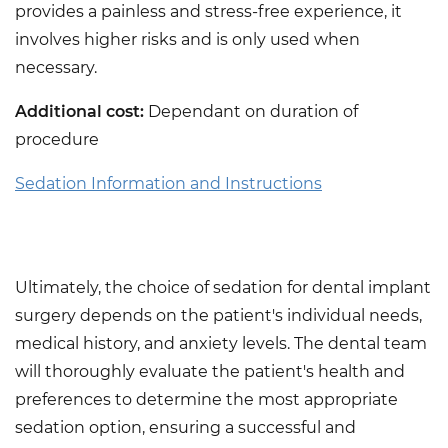
provides a painless and stress-free experience, it
involves higher risks and is only used when
necessary.
Additional cost:
Dependant on duration of
procedure
Sedation Information and Instructions
Ultimately, the choice of sedation for dental implant
surgery depends on the patient's individual needs,
medical history, and anxiety levels. The dental team
will thoroughly evaluate the patient's health and
preferences to determine the most appropriate
sedation option, ensuring a successful and