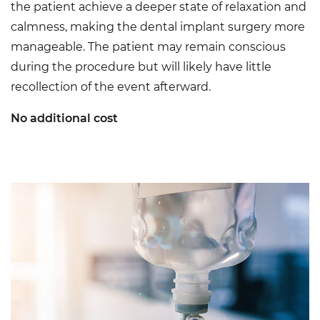
the patient achieve a deeper state of relaxation and
calmness, making the dental implant surgery more
manageable. The patient may remain conscious
during the procedure but will likely have little
recollection of the event afterward.
No additional cost