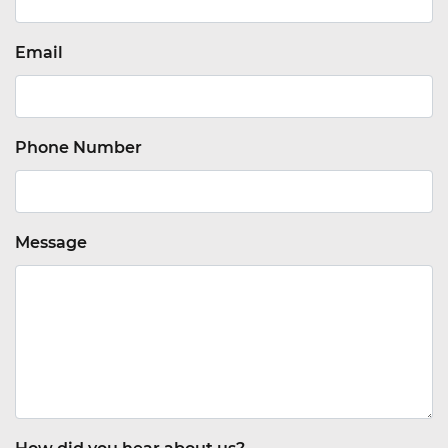
Email
Phone Number
Message