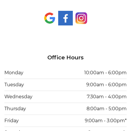
Office Hours
Monday
10:00am - 6:00pm
Tuesday
9:00am - 6:00pm
Wednesday
7:30am - 4:00pm
Thursday
8:00am - 5:00pm
Friday
9:00am - 3:00pm*