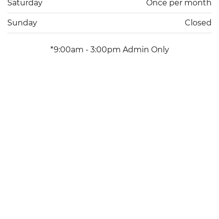
Saturday
Once per month
Sunday
Closed
*9:00am - 3:00pm Admin Only