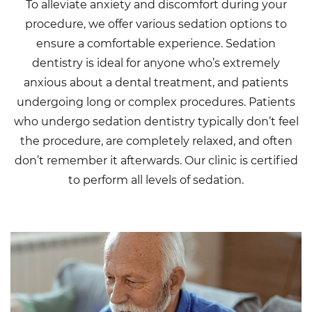
To alleviate anxiety and discomfort during your
procedure, we offer various sedation options to
ensure a comfortable experience. Sedation
dentistry is ideal for anyone who’s extremely
anxious about a dental treatment, and patients
undergoing long or complex procedures. Patients
who undergo sedation dentistry typically don’t feel
the procedure, are completely relaxed, and often
don’t remember it afterwards. Our clinic is certified
to perform all levels of sedation.