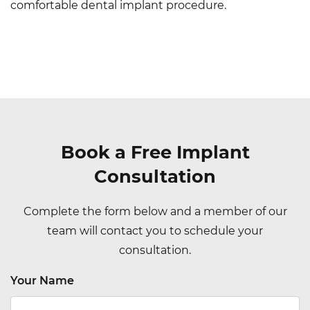
comfortable dental implant procedure.
Book a Free Implant
Consultation
Complete the form below and a member of our
team will contact you to schedule your
consultation.
Your Name