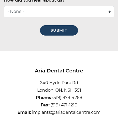
How did you hear about us?
How
did
you
hear
about
us?
Aria Dental Centre
640 Hyde Park Rd
London, ON, N6H 3S1
Phone:
(519) 878-4268
Fax:
(519) 471-1210
Email:
implants@ariadentalcentre.com