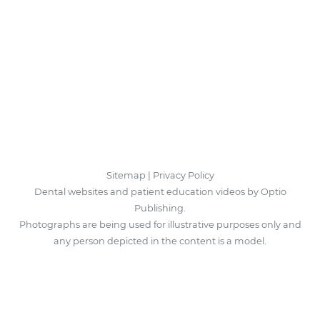
Sitemap
|
Privacy Policy
Dental websites and patient education videos by Optio
Publishing.
Photographs are being used for illustrative purposes only and
any person depicted in the content is a model.