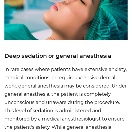
Deep sedation or general anesthesia
In rare cases where patients have extensive anxiety,
medical conditions, or require extensive dental
work, general anesthesia may be considered. Under
general anesthesia, the patient is completely
unconscious and unaware during the procedure.
This level of sedation is administered and
monitored by a medical anesthesiologist to ensure
the patient's safety. While general anesthesia