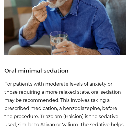
Oral minimal sedation
For patients with moderate levels of anxiety or
those requiring a more relaxed state, oral sedation
may be recommended. This involves taking a
prescribed medication, a benzodiazepine, before
the procedure. Triazolam (Halcion) is the sedative
used, similar to Ativan or Valium. The sedative helps