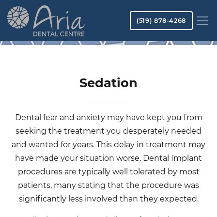
Skip
to
(519) 878-4268
main
content
Sedation
Dental fear and anxiety may have kept you from
seeking the treatment you desperately needed
and wanted for years. This delay in treatment may
have made your situation worse. Dental Implant
procedures are typically well tolerated by most
patients, many stating that the procedure was
significantly less involved than they expected.