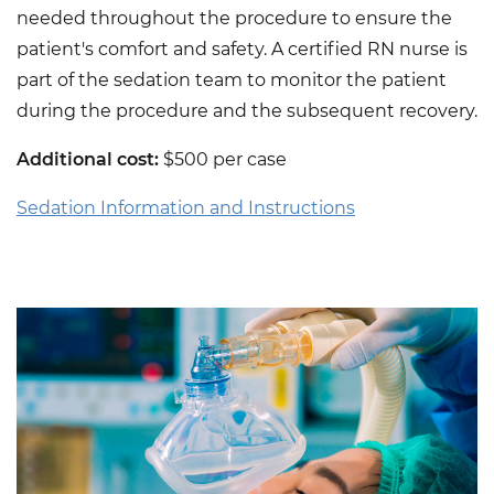
needed throughout the procedure to ensure the
patient's comfort and safety. A certified RN nurse is
part of the sedation team to monitor the patient
during the procedure and the subsequent recovery.
Additional cost:
$500 per case
Sedation Information and Instructions