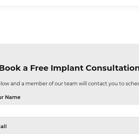
Book a Free Implant Consultatio
ow and a member of our team will contact you to sched
ur Name
ail