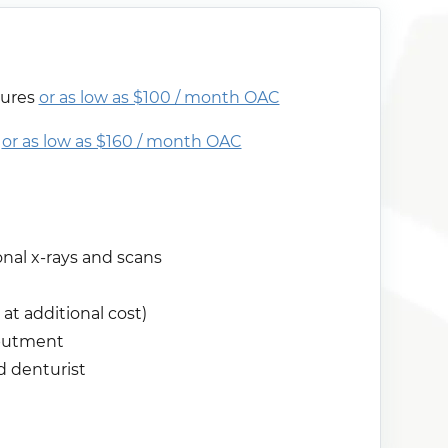
tures
or as low as $100 / month OAC
s
or as low as $160 / month OAC
al x-rays and scans
at additional cost)
abutment
d denturist