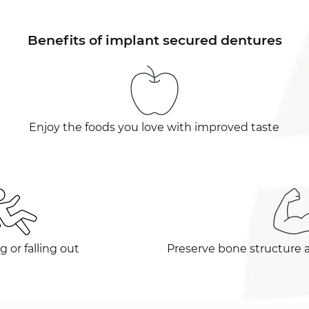
Benefits of implant secured dentures
Enjoy the foods you love with improved taste
g or falling out
Preserve bone structure 