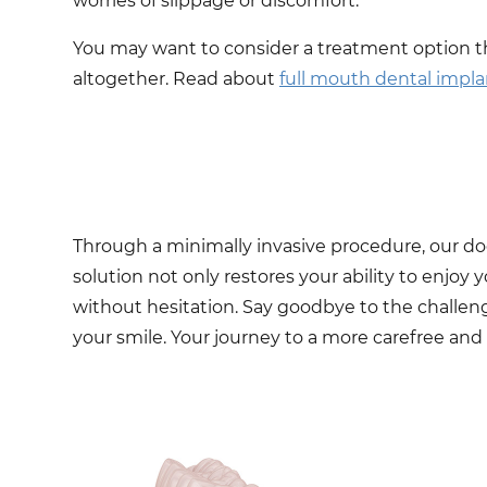
worries of slippage or discomfort.
You may want to consider a treatment option t
altogether. Read about
full mouth dental impla
Through a minimally invasive procedure, our doct
solution not only restores your ability to enjoy 
without hesitation. Say goodbye to the challen
your smile. Your journey to a more carefree and 