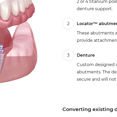
2 or 4 titanium po
denture support.
2
Locator™ abutme
These abutments a
provide attachment
3
Denture
Custom designed de
abutments. The den
secure and will not 
Converting existing 