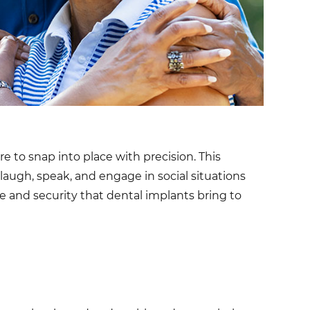
e to snap into place with precision. This
o laugh, speak, and engage in social situations
 and security that dental implants bring to