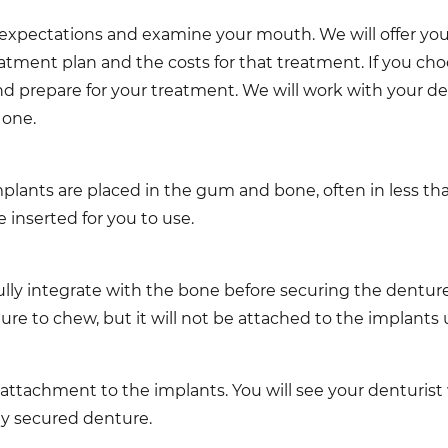
and expectations and examine your mouth. We will offer you
eatment plan and the costs for that treatment. If you ch
nd prepare for your treatment. We will work with your de
 one.
lants are placed in the gum and bone, often in less than
 inserted for you to use.
lly integrate with the bone before securing the dentures
ture to chew, but it will not be attached to the implants 
 attachment to the implants. You will see your denturist
ly secured denture.