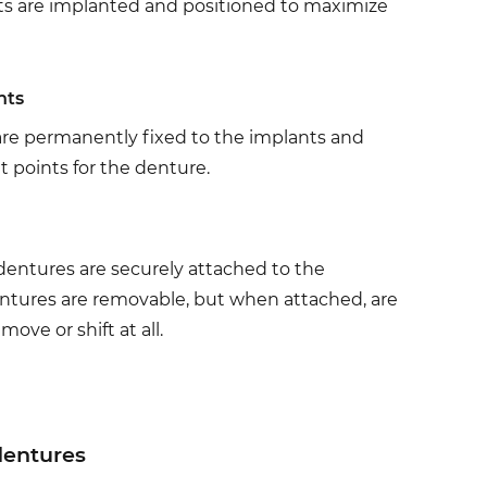
sts are implanted and positioned to maximize
nts
re permanently fixed to the implants and
 points for the denture.
ntures are securely attached to the
tures are removable, but when attached, are
move or shift at all.
dentures