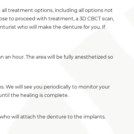
 all treatment options, including all options not
oose to proceed with treatment, a 3D CBCT scan,
nturist who will make the denture for you. If
 an hour. The area will be fully anesthetized so
. We will see you periodically to monitor your
until the healing is complete.
 who will attach the denture to the implants.