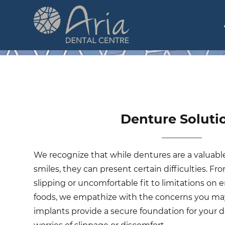
Skip
to
main
n
content
Denture Soluti
We recognize that while dentures are a valuable
smiles, they can present certain difficulties. Fro
slipping or uncomfortable fit to limitations on e
foods, we empathize with the concerns you may
implants provide a secure foundation for your d