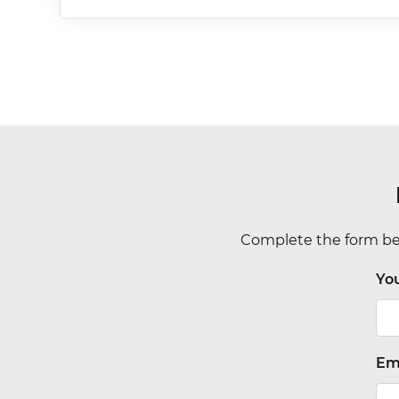
Complete the form bel
Yo
Em