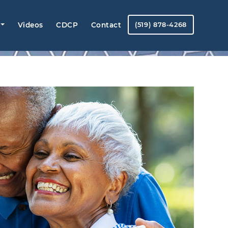
Videos
CDCP
Contact
(519) 878-4268