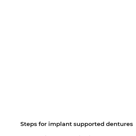
Steps for implant supported dentures