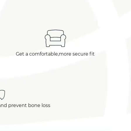
Get a comfortable,more secure fit
and prevent bone loss