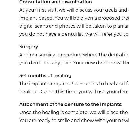
Consultation and examination
At your first visit, we will discuss your goals 
implant based. You will be given a proposed tr
digital scans and photos will be taken to plan a
you do not have a denturist, we will refer you to
Surgery
A minor surgical procedure where the dental imp
you don’t feel any pain. Your new denture will be
3-4 months of healing
The implants requires 3-4 months to heal and fu
healing. During this time, you will use your den
Attachment of the denture to the implants
Once the healing is complete, we will place the
You are ready to smile and chew with your new