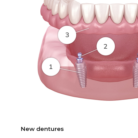
New dentures