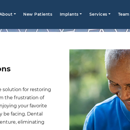
Main
About
New Patients
Implants
Services
Team
avigation
ons
 solution for restoring
m the frustration of
njoying your favorite
 be facing. Dental
enture, eliminating