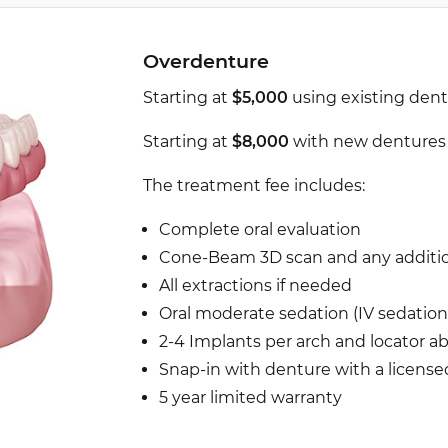
Overdenture
Starting at
$5,000
using existing den
Starting at
$8,000
with new denture
The treatment fee includes:
Complete oral evaluation
Cone-Beam 3D scan and any addition
All extractions if needed
Oral moderate sedation (IV sedation 
2-4 Implants per arch and locator 
Snap-in with denture with a license
5 year limited warranty