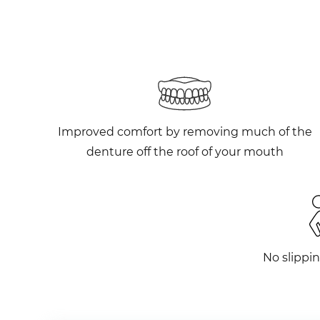
Improved comfort by removing much of the
denture off the roof of your mouth
No slippin