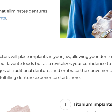
hat eliminates dentures
nts
.
ors will place implants in your jaw, allowing your dentur
your favorite foods but also revitalizes your confidence t
ges of traditional dentures and embrace the convenience
fulfilling denture experience starts here.
1
Titanium implants