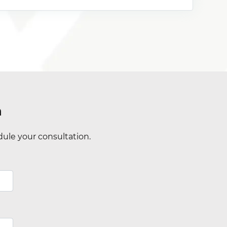
n
ule your consultation.