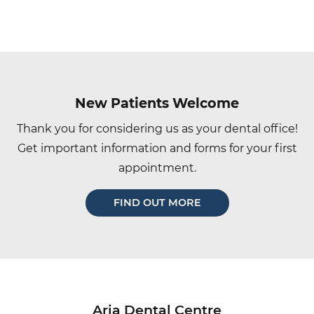
Main
navigation
New Patients Welcome
Thank you for considering us as your dental office!
Get important information and forms for your first
appointment.
FIND OUT MORE
Aria Dental Centre