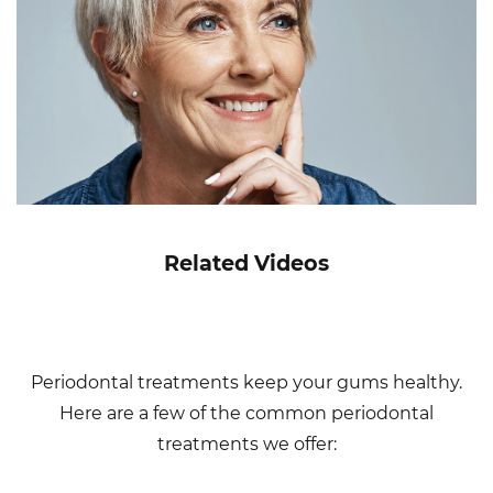
Related Videos
Periodontal treatments keep your gums healthy.
Here are a few of the common periodontal
treatments we offer: