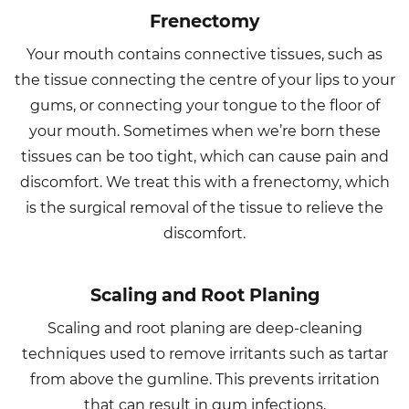
Frenectomy
Your mouth contains connective tissues, such as
the tissue connecting the centre of your lips to your
gums, or connecting your tongue to the floor of
your mouth. Sometimes when we’re born these
tissues can be too tight, which can cause pain and
discomfort. We treat this with a frenectomy, which
is the surgical removal of the tissue to relieve the
discomfort.
Scaling and Root Planing
Scaling and root planing are deep-cleaning
techniques used to remove irritants such as tartar
from above the gumline. This prevents irritation
that can result in gum infections.