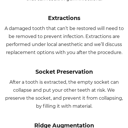
Extractions
A damaged tooth that can’t be restored will need to
be removed to prevent infection. Extractions are
performed under local anesthetic and we’ll discuss
replacement options with you after the procedure.
Socket Preservation
After a tooth is extracted, the empty socket can
collapse and put your other teeth at risk. We
preserve the socket, and prevent it from collapsing,
by filling it with material.
Ridge Augmentation