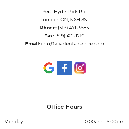
640 Hyde Park Rd
London, ON, N6H 3S1
Phone:
(519) 471-3683
Fax:
(519) 471-1210
Email:
info@ariadentalcentre.com
Office Hours
Monday
10:00am - 6:00pm