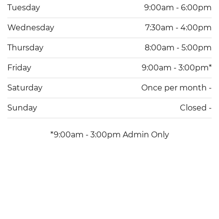
Tuesday
9:00am - 6:00pm
Wednesday
7:30am - 4:00pm
Thursday
8:00am - 5:00pm
Friday
9:00am - 3:00pm*
Saturday
Once per month -
Sunday
Closed -
*9:00am - 3:00pm Admin Only