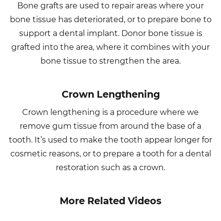
Bone grafts are used to repair areas where your
bone tissue has deteriorated, or to prepare bone to
support a dental implant. Donor bone tissue is
grafted into the area, where it combines with your
bone tissue to strengthen the area.
Crown Lengthening
Crown lengthening is a procedure where we
remove gum tissue from around the base of a
tooth. It’s used to make the tooth appear longer for
cosmetic reasons, or to prepare a tooth for a dental
restoration such as a crown.
More Related Videos