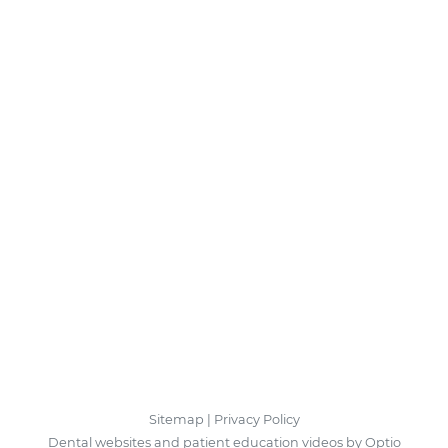
Sitemap
|
Privacy Policy
Dental websites and patient education videos by Optio