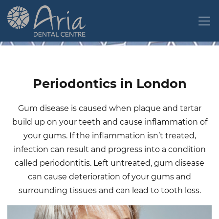
Skip
to
main
content
Periodontics in London
Gum disease is caused when plaque and tartar
build up on your teeth and cause inflammation of
your gums. If the inflammation isn’t treated,
infection can result and progress into a condition
called periodontitis. Left untreated, gum disease
can cause deterioration of your gums and
surrounding tissues and can lead to tooth loss.