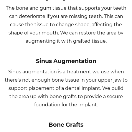
The bone and gum tissue that supports your teeth
can deteriorate if you are missing teeth. This can
cause the tissue to change shape, affecting the
shape of your mouth. We can restore the area by
augmenting it with grafted tissue.
Sinus Augmentation
Sinus augmentation is a treatment we use when
there’s not enough bone tissue in your upper jaw to
support placement of a dental implant. We build
the area up with bone grafts to provide a secure
foundation for the implant.
Bone Grafts